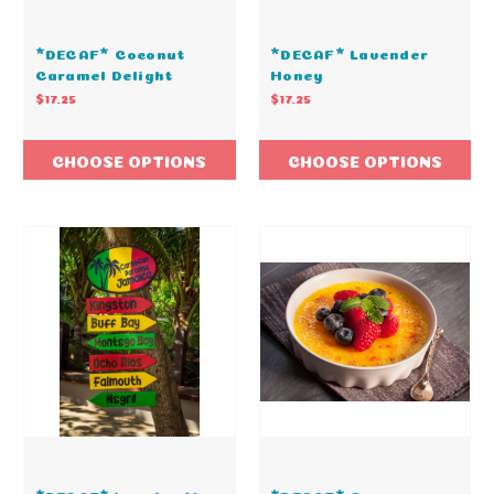
*DECAF* Coconut
*DECAF* Lavender
Caramel Delight
Honey
$17.25
$17.25
CHOOSE OPTIONS
CHOOSE OPTIONS