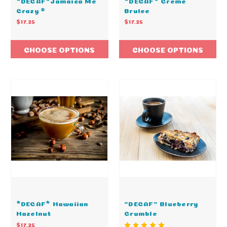
*DECAF*Jamaica Me
*DECAF* Creme
Crazy ®
Brulee
$17.25
$17.25
CHOOSE OPTIONS
CHOOSE OPTIONS
*DECAF* Hawaiian
"DECAF" Blueberry
Hazelnut
Crumble
$17.25