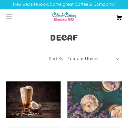
New website look, Same great Coffee & Company!!
DECAF
Sort By: