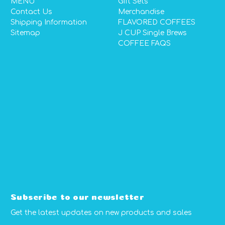
MENU
Gift Sets
Contact Us
Merchandise
Shipping Information
FLAVORED COFFEES
Sitemap
J CUP Single Brews
COFFEE FAQS
Subscribe to our newsletter
Get the latest updates on new products and sales