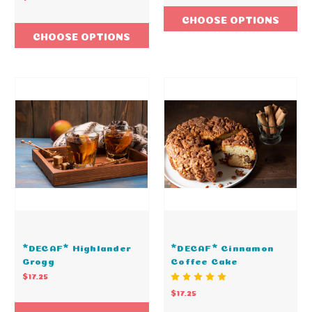
CHOOSE OPTIONS
CHOOSE OPTIONS
*DECAF* Highlander
*DECAF* Cinnamon
Grogg
Coffee Cake
$17.25
$17.25