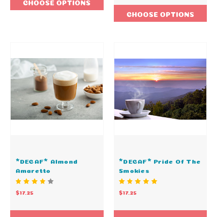
CHOOSE OPTIONS
CHOOSE OPTIONS
*DECAF* Almond
*DECAF* Pride Of The
Amaretto
Smokies
$17.25
$17.25