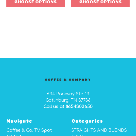
CHOOSE OPTIONS
CHOOSE OPTIONS
COFFEE & COMPANY
634 Parkway Ste. 13
Gatlinburg, TN 37738
Call us at 8654303650
Navigate
Categories
Coffee & Co. TV Spot
STRAIGHTS AND BLENDS