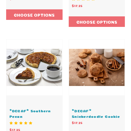
$17.25
CHOOSE OPTIONS
CHOOSE OPTIONS
*DECAF* Southern
*DECAF*
Pecan
Snickerdoodle Cookie
$17.25
$17.25