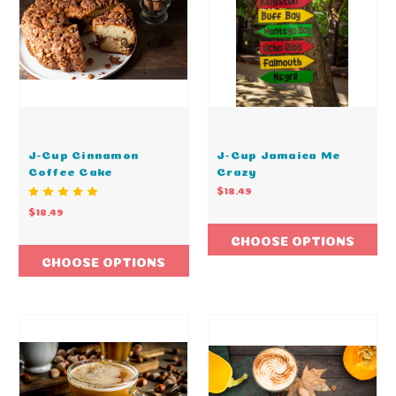
J-Cup Cinnamon
J-Cup Jamaica Me
Coffee Cake
Crazy
$18.49
$18.49
CHOOSE OPTIONS
CHOOSE OPTIONS