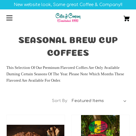
New website look, Same great Coffee & Company!!
SEASONAL BREW CUP
COFFEES
This Selection Of Our Preminum Flavored Coffies Are Only Available
Durning Certain Seasons Of The Year. Please Note Which Months These
Flavored Are Available For Order.
Sort By: