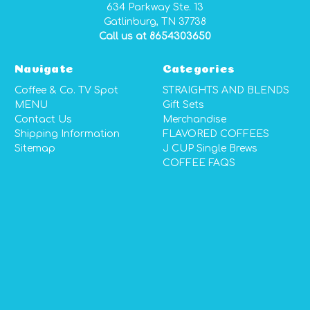
634 Parkway Ste. 13
Gatlinburg, TN 37738
Call us at 8654303650
Navigate
Categories
Coffee & Co. TV Spot
STRAIGHTS AND BLENDS
MENU
Gift Sets
Contact Us
Merchandise
Shipping Information
FLAVORED COFFEES
Sitemap
J CUP Single Brews
COFFEE FAQS