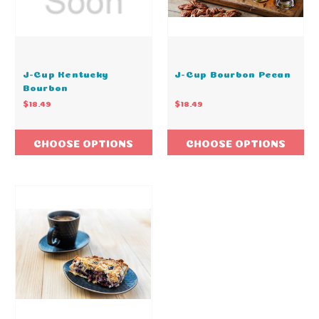
J-Cup Kentucky
J-Cup Bourbon Pecan
Bourbon
$18.49
$18.49
CHOOSE OPTIONS
CHOOSE OPTIONS