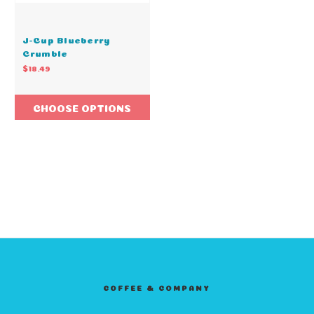
J-Cup Blueberry
Crumble
$18.49
CHOOSE OPTIONS
COFFEE & COMPANY