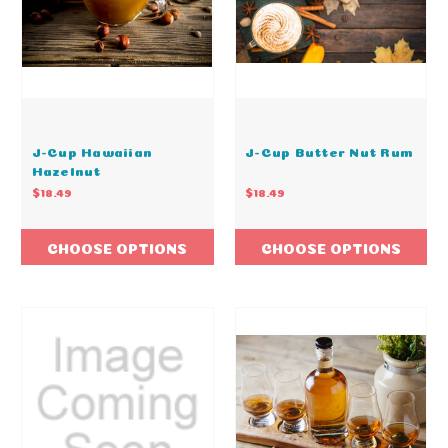
J-Cup Hawaiian
J-Cup Butter Nut Rum
Hazelnut
$18.49
$18.49
CHOOSE OPTIONS
CHOOSE OPTIONS