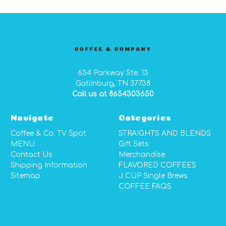
COFFEE & COMPANY
634 Parkway Ste. 13
Gatlinburg, TN 37738
Call us at 8654303650
Navigate
Categories
Coffee & Co. TV Spot
STRAIGHTS AND BLENDS
MENU
Gift Sets
Contact Us
Merchandise
Shipping Information
FLAVORED COFFEES
Sitemap
J CUP Single Brews
COFFEE FAQS