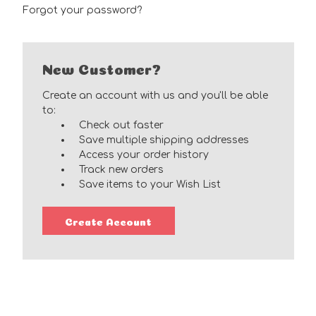
Forgot your password?
New Customer?
Create an account with us and you'll be able
to:
Check out faster
Save multiple shipping addresses
Access your order history
Track new orders
Save items to your Wish List
Create Account