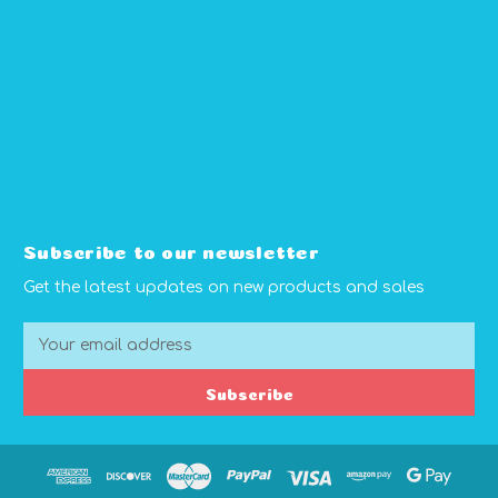
Subscribe to our newsletter
Get the latest updates on new products and sales
E
m
a
Subscribe
i
l
A
d
d