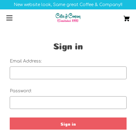
New website look, Same great Coffee & Company!!
Sign in
Email Address:
Password: