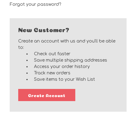
Forgot your password?
New Customer?
Create an account with us and you'll be able
to:
Check out faster
Save multiple shipping addresses
Access your order history
Track new orders
Save items to your Wish List
Create Account