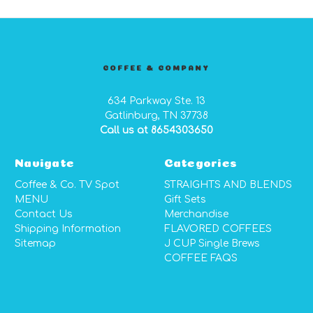
COFFEE & COMPANY
634 Parkway Ste. 13
Gatlinburg, TN 37738
Call us at 8654303650
Navigate
Categories
Coffee & Co. TV Spot
STRAIGHTS AND BLENDS
MENU
Gift Sets
Contact Us
Merchandise
Shipping Information
FLAVORED COFFEES
Sitemap
J CUP Single Brews
COFFEE FAQS