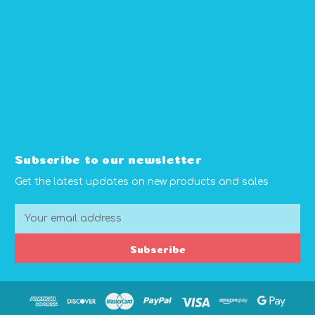
Subscribe to our newsletter
Get the latest updates on new products and sales
E
m
a
Subscribe
i
l
A
d
d