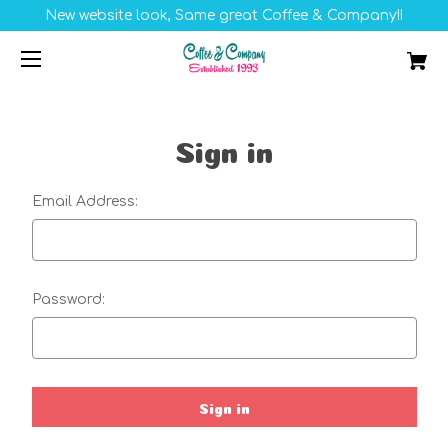
New website look, Same great Coffee & Company!!
Sign in
Email Address:
Password: